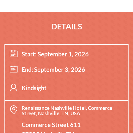
DETAILS
Start: September 1, 2026
End: September 3, 2026
Kindsight
Renaissance Nashville Hotel, Commerce
Street, Nashville, TN, USA
Commerce Street 611