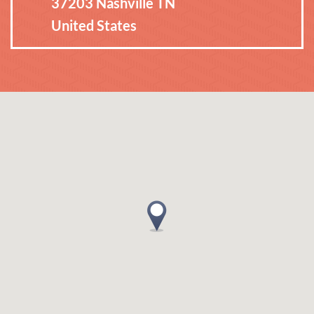
37203 Nashville TN
United States