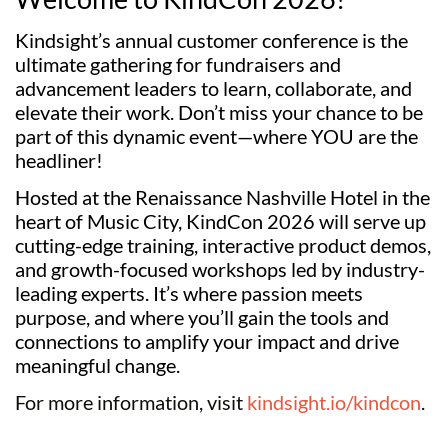
Kindsight’s annual customer conference is the 
ultimate gathering for fundraisers and 
advancement leaders to learn, collaborate, and 
elevate their work. Don’t miss your chance to be 
part of this dynamic event—where YOU are the 
headliner! 
Hosted at the Renaissance Nashville Hotel in the 
heart of Music City, KindCon 2026 will serve up 
cutting-edge training, interactive product demos, 
and growth-focused workshops led by industry-
leading experts. It’s where passion meets 
purpose, and where you’ll gain the tools and 
connections to amplify your impact and drive 
meaningful change.
For more information, visit
kindsight.io/kindcon
.