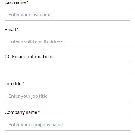
Last name *
Email *
CC Email confirmations
Job title *
Company name *