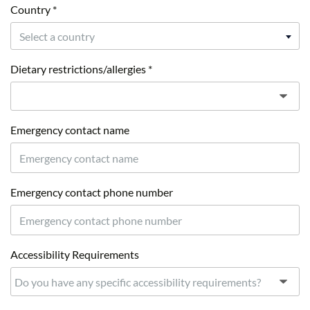
Country *
Select a country
Dietary restrictions/allergies *
Emergency contact name
Emergency contact phone number
Accessibility Requirements