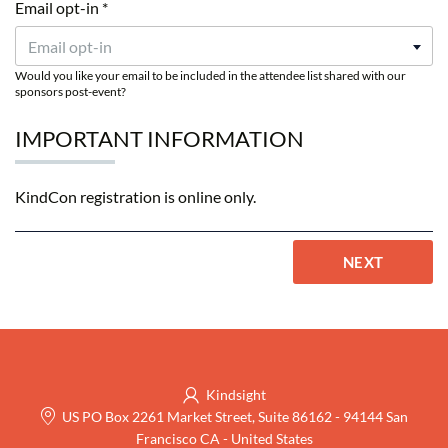
Email opt-in *
Email opt-in
Would you like your email to be included in the attendee list shared with our
sponsors post-event?
IMPORTANT INFORMATION
KindCon registration is online only.
NEXT
Kindsight
US PO Box 2261 Market Street, Suite 86162
-
94144 San
Francisco CA
-
United States